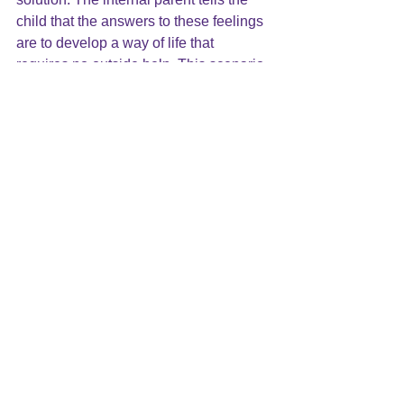
child that the answers to these feelings 
are to develop a way of life that 
requires no outside help. This scenario 
sets the stage for the internal drama 
triangle to begin.
If you feel you are struggling with a 
Harsh Inner Critic, call me at:919-881-
2001. Together we can find a way to 
help you with these messages.
The Harsh Inner Critic