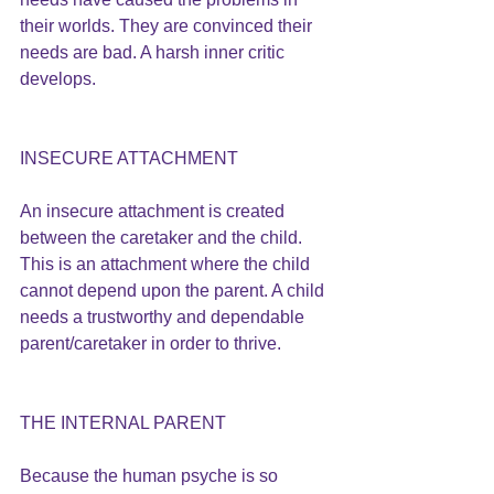
their worlds. They are convinced their 
needs are bad. A harsh inner critic 
develops.
INSECURE ATTACHMENT
An insecure attachment is created 
between the caretaker and the child. 
This is an attachment where the child 
cannot depend upon the parent. A child 
needs a trustworthy and dependable 
parent/caretaker in order to thrive.
THE INTERNAL PARENT
Because the human psyche is so 