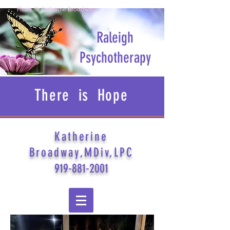
Photo © Katherine Broadway
Raleigh
Psychotherapy
There is Hope
Katherine
Broadway,MDiv,LPC
919-881-2001