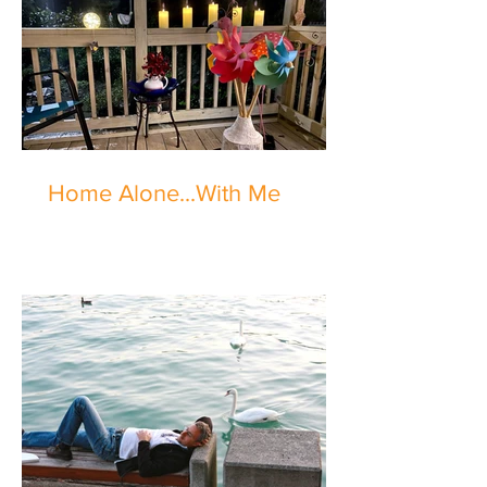
Home Alone...With Me