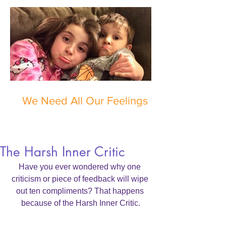
We Need All Our Feelings
The Harsh Inner Critic
Have you ever wondered why one 
criticism or piece of feedback will wipe 
out ten compliments? That happens 
because of the Harsh Inner Critic.