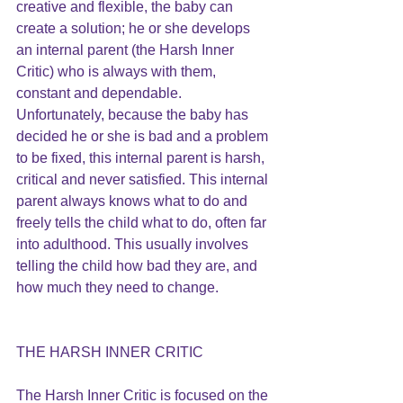
creative and flexible, the baby can 
create a solution; he or she develops 
an internal parent (the Harsh Inner 
Critic) who is always with them, 
constant and dependable. 
Unfortunately, because the baby has 
decided he or she is bad and a problem 
to be fixed, this internal parent is harsh, 
critical and never satisfied. This internal 
parent always knows what to do and 
freely tells the child what to do, often far 
into adulthood. This usually involves 
telling the child how bad they are, and 
how much they need to change.
THE HARSH INNER CRITIC
The Harsh Inner Critic is focused on the 