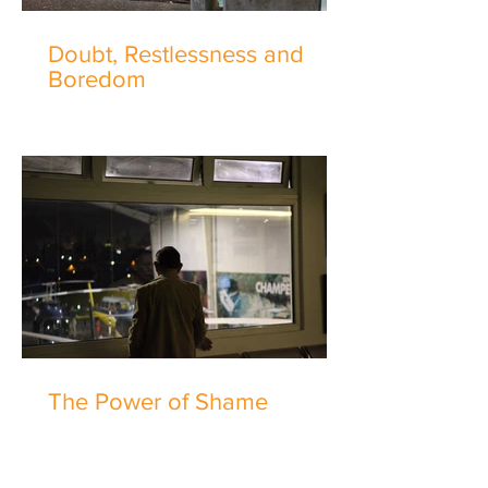
Doubt, Restlessness and
Boredom
The Power of Shame