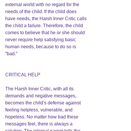
external world with no regard for the 
needs of the child. If the child does 
have needs, the Harsh Inner Critic calls 
the child a failure. Therefore, the child 
comes to believe that he or she should 
never require help satisfying basic 
human needs, because to do so is 
“bad.”
CRITICAL HELP
The Harsh Inner Critic, with all its 
demands and negative messages, 
becomes the child’s defense against 
feeling helpless, vulnerable, and 
hopeless. No matter how bad these 
messages feel, there is always a 
solution. The internal parent tells the 