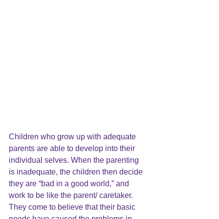
Children who grow up with adequate 
parents are able to develop into their 
individual selves. When the parenting 
is inadequate, the children then decide 
they are “bad in a good world,” and 
work to be like the parent/ caretaker. 
They come to believe that their basic 
needs have caused the problems in 