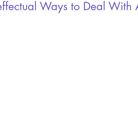
effectual Ways to Deal With