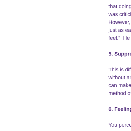
that doin
was criti
However, 
just as e
feel.”  H
5. Suppr
This is di
without a
can make 
method of
6. Feelin
You perce