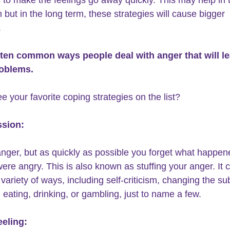
 but in the long term, these strategies will cause bigger 
 
 ten common ways people 
deal with anger
 that will l
roblems. 
e your favorite coping strategies on the list?
ssion:
anger, but as quickly as possible you forget what happen
were angry. This is also known as stuffing your anger. It 
variety of ways, including self-criticism, changing the sub
 eating, drinking, or gambling, just to name a few. 
eeling: