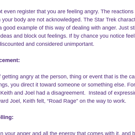
t even register that you are feeling angry. The reactions
in your body are not acknowledged. The Star Trek charact
a good example of this way of dealing with anger. Just sti
ideas and block out feelings. If by chance you notice feel
discounted and considered unimportant.
acement:
 getting angry at the person, thing or event that is the ca
ings, you direct it toward someone or something else. For
Keith and Joel had a disagreement.  Instead of expressi
ard Joel, Keith felt, “Road Rage” on the way to work.
lling:
in your anger and all the energy that comes with it, and b