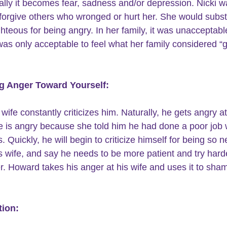
ally it becomes fear, sadness and/or depression. Nicki w
 forgive others who wronged or hurt her. She would substi
ghteous for being angry. In her family, it was unacceptable
 was only acceptable to feel what her family considered “
ng Anger Toward Yourself:
wife constantly criticizes him. Naturally, he gets angry at
he is angry because she told him he had done a poor job
. Quickly, he will begin to criticize himself for being so n
s wife, and say he needs to be more patient and try harde
r. Howard takes his anger at his wife and uses it to sha
tion: