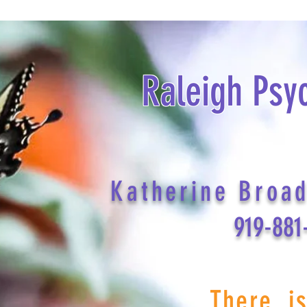
Raleigh Psy
Katherine Broa
919-881
There i