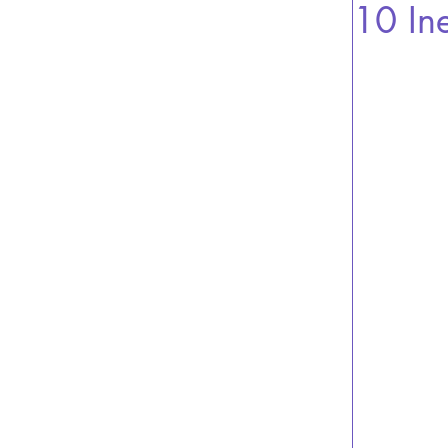
10 In