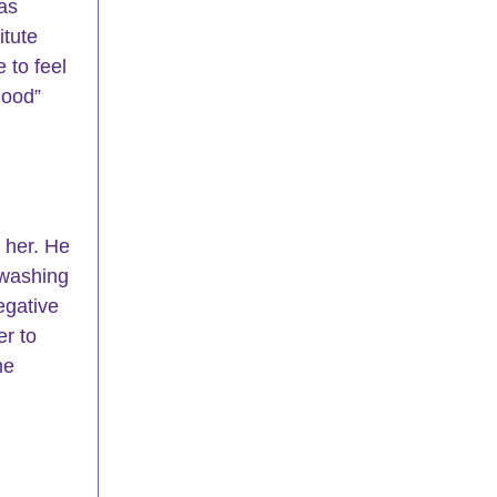
as 
tute 
 to feel 
good” 
 her. He 
 washing 
egative 
r to 
me 