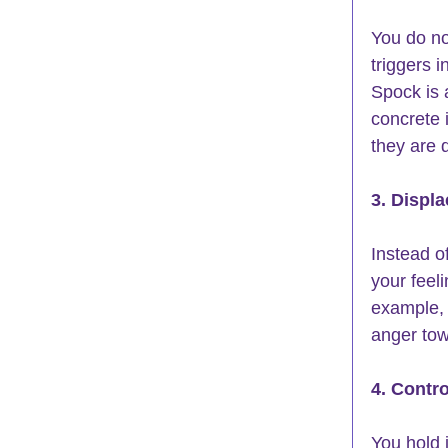
You do no
triggers 
Spock is 
concrete 
they are 
3. Displ
Instead of
your feel
example, 
anger tow
4. Contro
You hold 