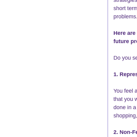
short term
problems.
Here are
future p
Do you se
1. Repre
You feel 
that you 
done in a 
shopping,
2. Non-F