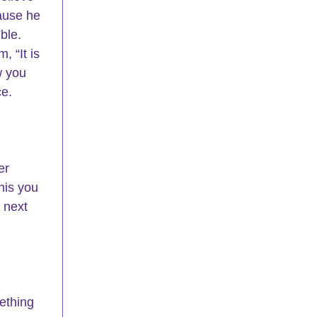
ause he 
ble. 
 “It is 
w you 
ce.
er 
his you 
 next 
ething 