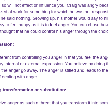
g so will not effect or influence you. Craig was angry bec
cized at work for something for which he was not responsi
he said nothing. Growing up, his mother would say to him,
asy to feel happy as it is to feel anger. You can chose ho
e thought that he could control his anger through the choi
ession:
fferent from controlling you anger in that you feel the ang
ny internal or external expression. You believe by doing t
the anger go away. The anger is stifled and leads to the
 dealing with anger.
g transformation or substitution:
ive anger as such a threat that you transform it into som