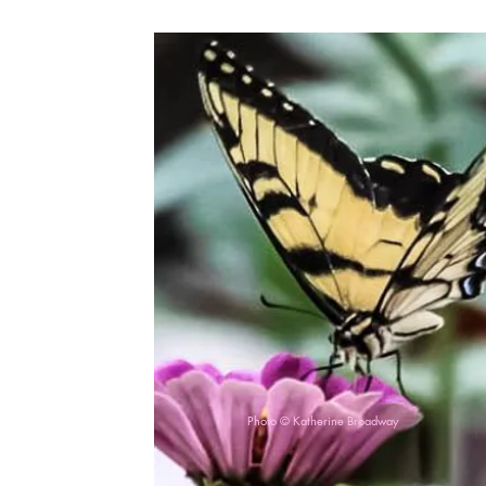
Photo © Katherine Broadway