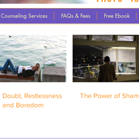
Counseling Services
FAQs & Fees
Free Ebook
Doubt, Restlessness
The Power of Sha
and Boredom