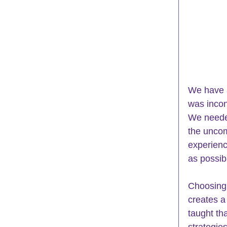
We have a
was incon
We needed
the uncom
experienc
as possib
Choosing
creates a
taught th
strategie