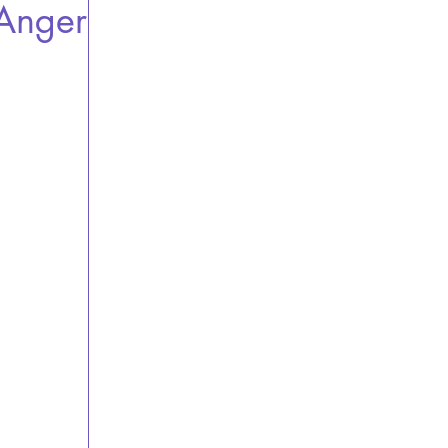
 Anger