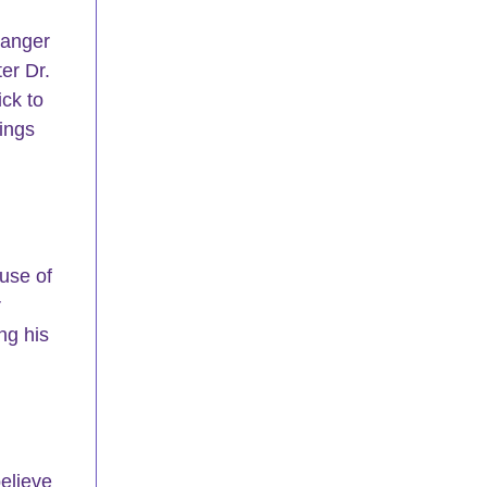
 anger 
er Dr. 
ck to 
ings 
use of 
 
ng his 
elieve 