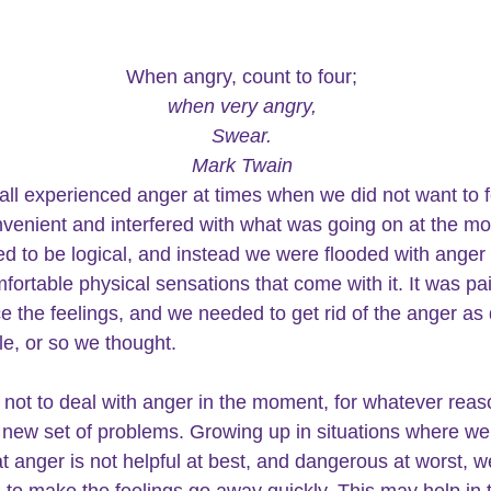
When angry, count to four;
when very angry,
Swear.
Mark Twain
ll experienced anger at times when we did not want to feel
venient and interfered with what was going on at the m
 to be logical, and instead we were 
flooded with anger 
fortable physical sensations that come with it. It was pai
e the feelings, and we needed to get rid of the anger as 
le, or so we thought.
 
not to deal with anger 
in the moment, for whatever reas
 new set of problems. Growing up in situations where we
at anger is not helpful at best, and dangerous at worst, w
s to make the feelings go away quickly. This may help in 