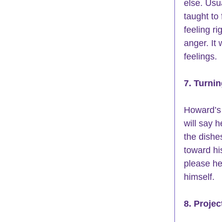
else. Usu
taught to
feeling ri
anger. It
feelings. 
7. Turni
Howard’s 
will say 
the dishes
toward hi
please he
himself. 
8. Projec