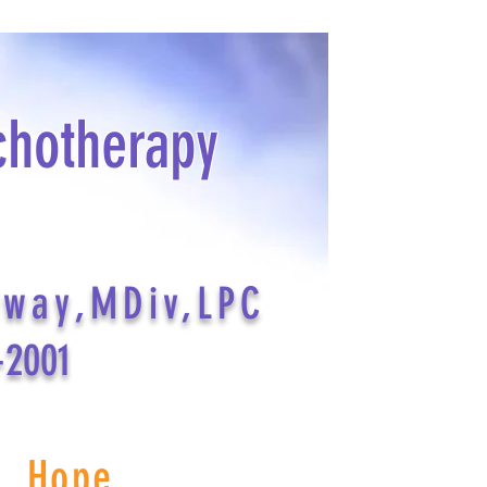
chotherapy
dway,MDiv,LPC
-2001
s Hope