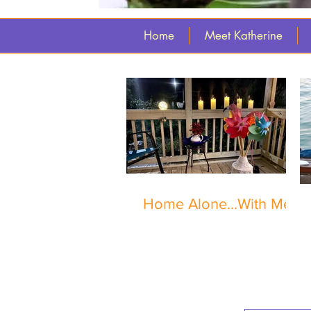
Home
Meet Katherine
Home Alone...With Me