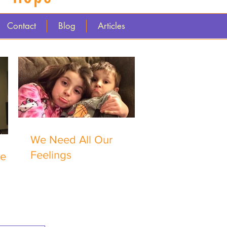
Contact
Blog
Articles
We Need All Our
Feelings
me