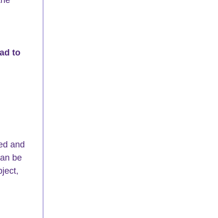
ead to 
ed and 
can be 
ject, 