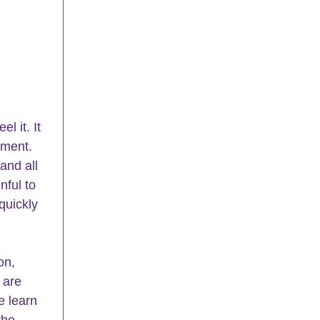
 it. It 
oment. 
and all 
nful to 
quickly 
on, 
 are 
e learn 
the 