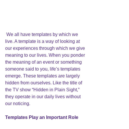
We all have templates by which we 
live. A template is a way of looking at 
our experiences through which we give 
meaning to our lives. When you ponder 
the meaning of an event or something 
someone said to you, life’s templates 
emerge. These templates are largely 
hidden from ourselves. Like the title of 
the TV show “Hidden in Plain Sight,” 
they operate in our daily lives without 
our noticing.
Templates Play an Important Role