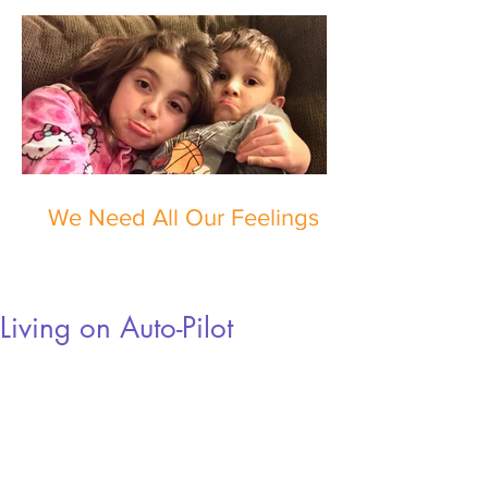
We Need All Our Feelings
Living on Auto-Pilot