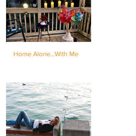
Home Alone...With Me