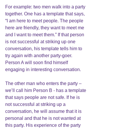
For example: two men walk into a party 
together. One has a template that says, 
“I am here to meet people. The people 
here are friendly, they want to meet me 
and I want to meet them.” If that person 
is not successful at striking up one 
conversation, his template tells him to 
try again with another party-goer. 
Person A will soon find himself 
engaging in interesting conversation.
The other man who enters the party – 
we’ll call him Person B - has a template 
that says people are not safe. If he is 
not successful at striking up a 
conversation, he will assume that it is 
personal and that he is not wanted at 
this party. His experience of the party 