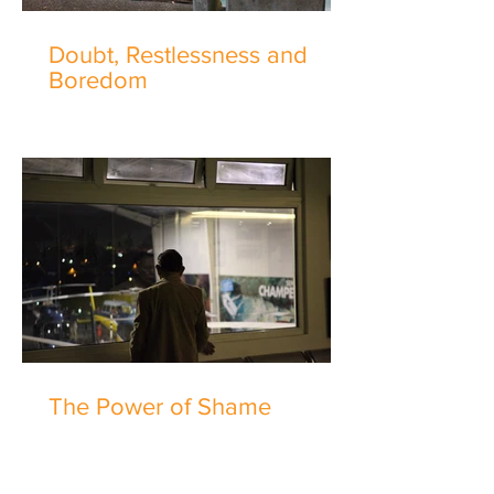
Doubt, Restlessness and
Boredom
The Power of Shame