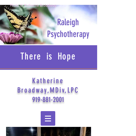
Photo © Katherine Broadway
Raleigh
Psychotherapy
There is Hope
Katherine
Broadway,MDiv,LPC
919-881-2001