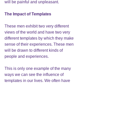
will be painful and unpleasant.
The Impact of Templates
These men exhibit two very different 
views of the world and have two very 
different templates by which they make 
sense of their experiences. These men 
will be drawn to different kinds of 
people and experiences.
This is only one example of the many 
ways we can see the influence of 
templates in our lives. We often have 
multiple layers of templates
 operating 
simultaneously, and can actually 
prevent you from reaching your goals. 
The next blog post will take a closer 
look at how these templates work 