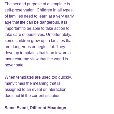
The second purpose of a template is 
self-preservation. Children in all types 
of families need to learn at a very early 
age that 
life can be dangerous
. It is 
important to be able to take action to 
take care of ourselves. Unfortunately, 
some children grow up in families that 
are dangerous or neglectful. They 
develop templates that lean toward a 
more extreme view that the world is 
never safe.
When 
templates
 are used too quickly, 
many times the meaning that is 
assigned to an event or interaction 
does not fit the current situation.
Same Event, Different Meanings