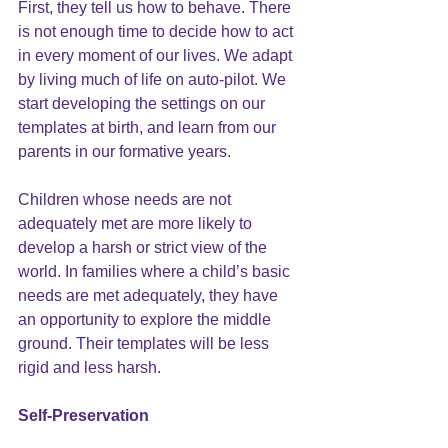
First, they tell us how to behave. There 
is not enough time to decide how to act 
in every moment of our lives. We adapt 
by living much of life on auto-pilot. We 
start developing the settings on our 
templates at birth, and learn from our 
parents in our formative years. 
Children whose needs are not 
adequately met are more likely to 
develop a
 harsh
 or strict view of the 
world. In families where a child’s basic 
needs are met adequately, they have 
an opportunity to explore the middle 
ground. Their templates will be less 
rigid and less harsh.
Self-Preservation