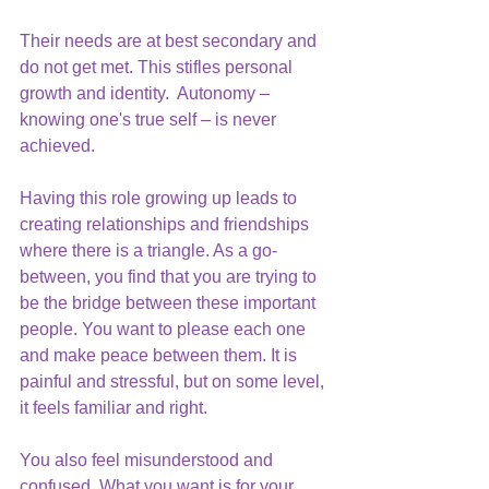
Their needs are at best secondary and 
do not get met. This stifles personal 
growth and identity.  Autonomy – 
knowing one's true self – is never 
achieved.
Having this role growing up leads to 
creating relationships and friendships 
where there is a triangle. As a go-
between, you find that you are trying to 
be the bridge between these important 
people. You want to please each one 
and make peace between them. It is 
painful and stressful, but on some level, 
it feels familiar and right.
You also feel misunderstood and 
confused. What you want is for your 