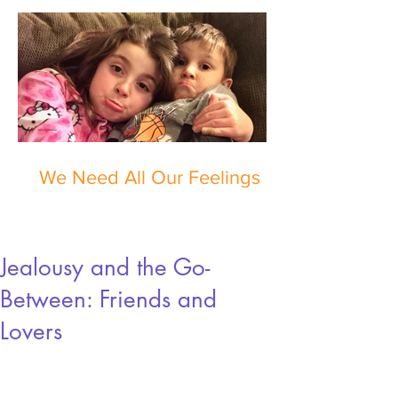
We Need All Our Feelings
Jealousy and the Go-
Between: Friends and
Lovers