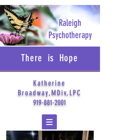
Photo © Katherine Broadway
Raleigh
Psychotherapy
There is Hope
Katherine
Broadway,MDiv,LPC
919-881-2001