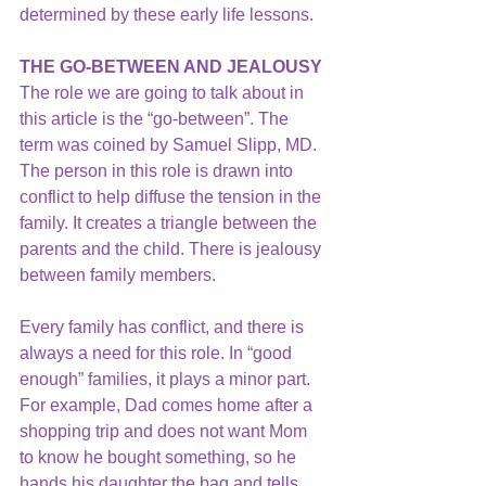
determined by these early life lessons.
THE GO-BETWEEN AND JEALOUSY 
The role we are going to talk about in 
this article is the “go-between”. The 
term was coined by Samuel Slipp, MD. 
The person in this role is drawn into 
conflict to help diffuse the tension in the 
family. It creates a triangle between the 
parents and the child. There is jealousy 
between family members.
Every family has conflict, and there is 
always a need for this role. In “good 
enough” families, it plays a minor part. 
For example, Dad comes home after a 
shopping trip and does not want Mom 
to know he bought something, so he 
hands his daughter the bag and tells 