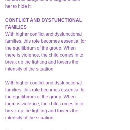
her to hide it.
CONFLICT AND DYSFUNCTIONAL 
FAMILIES
With higher conflict and dysfunctional 
families, this role becomes essential for 
the equilibrium of the group. When 
there is violence, the child comes in to 
break up the fighting and lowers the 
intensity of the situation.
With higher conflict and 
dysfunctional 
families,
 this role becomes essential for 
the equilibrium of the group. When 
there is violence, the child comes in to 
break up the fighting and lowers the 
intensity of the situation.