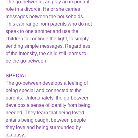
The go-between can play an important 
role in a divorce. He or she carries 
messages between the households. 
This can range from parents who do not 
speak to one another and use the 
children to continue the fight, to simply 
sending simple messages. Regardless 
of the intensity, the child still learns to 
be the go-between.
SPECIAL
The go-between develops a feeling of 
being special and connected to the 
parents. Unfortunately, the go-between 
develops a sense of identity from being 
needed. They learn that being loved 
entails being caught between people 
they love and being surrounded by 
jealousy.