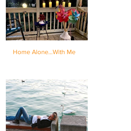
Home Alone...With Me