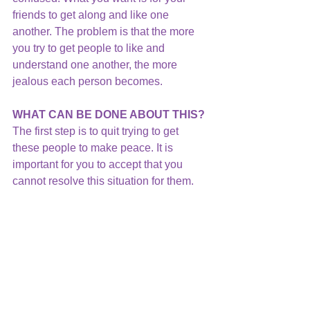
friends to get along and like one 
another. The problem is that the more 
you try to get people to like and 
understand one another, the more 
jealous each person becomes.
WHAT CAN BE DONE ABOUT THIS?
The first step is to quit trying to get 
these people to make peace. It is 
important for you to accept that you 
cannot resolve this situation for them. 
They must talk with one another to 
resolve their own relationship.
Then, acknowledge your role in the 
situation.  You are in the middle of a 
triangle which never resolves a 
problem.  Instead, it keeps it going in a 