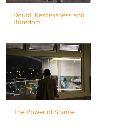
Doubt, Restlessness and
Boredom
The Power of Shame