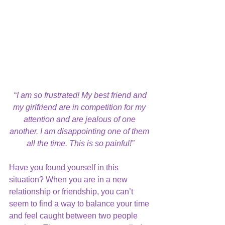
“
I am so frustrated! My best friend and 
my girlfriend are in competition for my 
attention and are jealous of one 
another. I am disappointing one of them 
all the time. This is so painful!”
Have you found yourself in this 
situation? When you are in a new 
relationship or friendship, you can’t 
seem to find a way to balance your time 
and feel caught between two people 