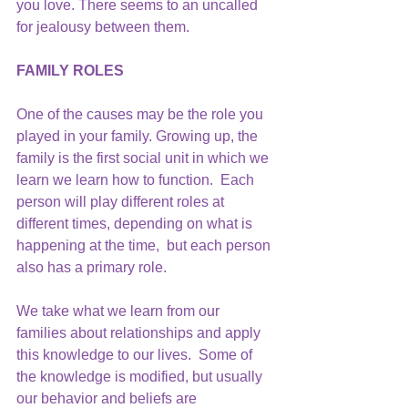
you love. There seems to an uncalled 
for jealousy between them.
FAMILY ROLES
One of the causes may be the role you 
played in your family. Growing up, the 
family is the first social unit in which we 
learn we learn how to function.  Each 
person will play different roles at 
different times, depending on what is 
happening at the time,  but each person 
also has a primary role.
We take what we learn from our 
families about relationships and apply 
this knowledge to our lives.  Some of 
the knowledge is modified, but usually 
our behavior and beliefs are 