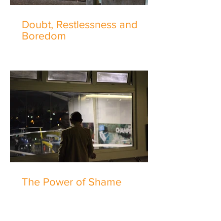
Doubt, Restlessness and
Boredom
The Power of Shame