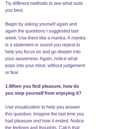
Try different methods to see what suits 
you best.
Begin by asking yourself again and 
again the questions I suggested last 
week. Use them like a mantra. A mantra 
is a statement or sound you repeat to 
help you focus on and go deeper into 
your awareness. Again, notice what 
pops into your mind, without judgement 
or fear.
1.When you find pleasure, how do 
you stop yourself from enjoying it?
Use visualization to help you answer 
this question. Imagine the last time you 
had pleasure and how it ended. Notice 
the feelings and thoughts. Catch that 