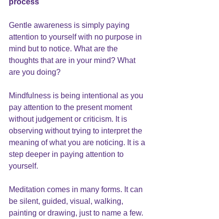
process  
Gentle awareness is simply paying 
attention to yourself with no purpose in 
mind but to notice. What are the 
thoughts that are in your mind? What 
are you doing?
Mindfulness is being intentional as you 
pay attention to the present moment 
without judgement or criticism. It is 
observing without trying to interpret the 
meaning of what you are noticing. It is a 
step deeper in paying attention to 
yourself.
Meditation comes in many forms. It can 
be silent, guided, visual, walking, 
painting or drawing, just to name a few. 