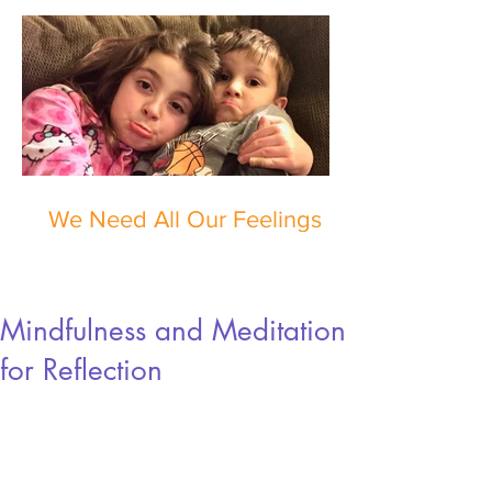
We Need All Our Feelings
Mindfulness and Meditation
for Reflection