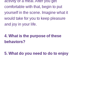
activity or a meal. After you get 
comfortable with that, begin to put 
yourself in the scene. Imagine what it 
would take for you to keep pleasure 
and joy in your life.
4. What is the purpose of these 
behaviors?
5. What do you need to do to enjoy 
and keep pleasure in your life?
As you collect information, you will 
learn a great deal about yourself. With 
this new self-knowledge you will find 
the answers to these questions.
Use these questions as a way to look 
inside of yourself throughout the year. It 