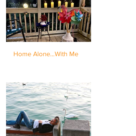
Home Alone...With Me