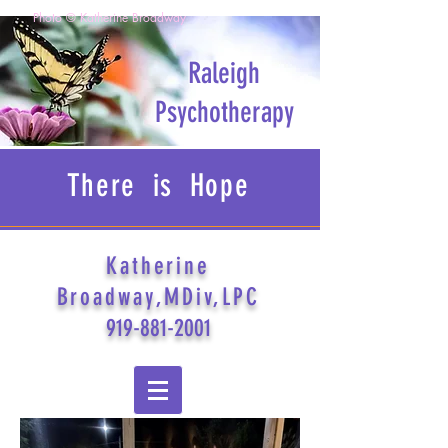
Photo © Katherine Broadway
Raleigh
Psychotherapy
There is Hope
Katherine
Broadway,MDiv,LPC
919-881-2001