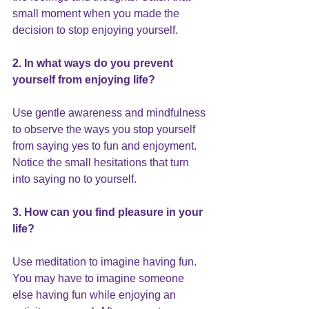
small moment when you made the 
decision to stop enjoying yourself.
2. In what ways do you prevent 
yourself from enjoying life?
Use gentle awareness and mindfulness 
to observe the ways you stop yourself 
from saying yes to fun and enjoyment. 
Notice the small hesitations that turn 
into saying no to yourself.
3. How can you find pleasure in your 
life?
Use meditation to imagine having fun. 
You may have to imagine someone 
else having fun while enjoying an 