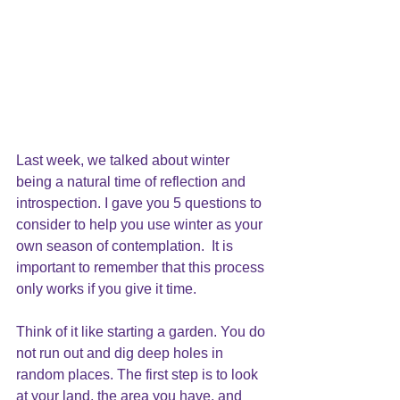
Last week, we talked about winter 
being a natural time of reflection and 
introspection. I gave you 5 questions to 
consider to help you use winter as your 
own season of contemplation.  It is 
important to remember that this process 
only works if you give it time.
Think of it like starting a garden. You do 
not run out and dig deep holes in 
random places. The first step is to look 
at your land, the area you have, and 