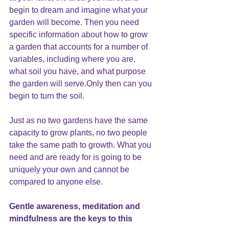
begin to dream and imagine what your 
garden will become. Then you need 
specific information about how to grow 
a garden that accounts for a number of 
variables, including where you are, 
what soil you have, and what purpose 
the garden will serve.Only then can you 
begin to turn the soil.
Just as no two gardens have the same 
capacity to grow plants, no two people 
take the same path to growth. What you 
need and are ready for is going to be 
uniquely your own and cannot be 
compared to anyone else.
Gentle awareness, meditation and 
mindfulness are the keys to this 